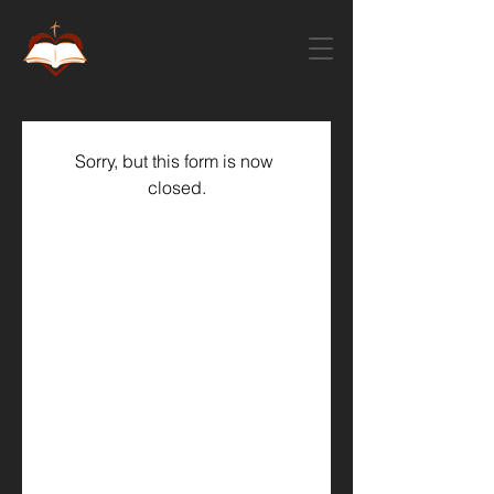
Sorry, but this form is now 
closed.