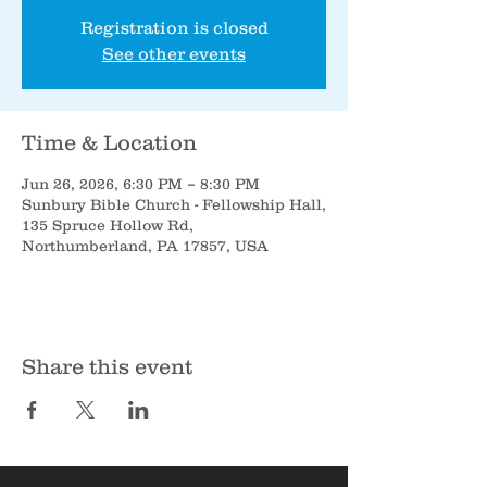
Registration is closed
See other events
Time & Location
Jun 26, 2026, 6:30 PM – 8:30 PM
Sunbury Bible Church - Fellowship Hall,
135 Spruce Hollow Rd,
Northumberland, PA 17857, USA
Share this event