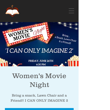
Women's Movie
Night
Bring a snack, Lawn Chair and a
Friend!! I CAN ONLY IMAGINE 2