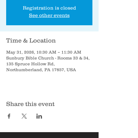
Registration is closed
See other events
Time & Location
May 31, 2026, 10:30 AM – 11:30 AM
Sunbury Bible Church - Rooms 33 & 34,
135 Spruce Hollow Rd,
Northumberland, PA 17857, USA
Share this event