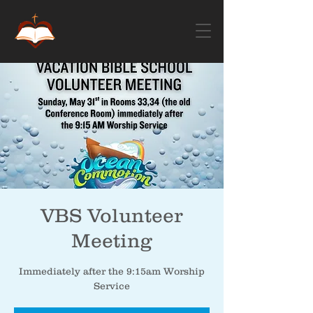
VBS Volunteer
Meeting
Immediately after the 9:15am Worship
Service