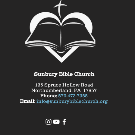
Sunbury Bible Church
135 Spruce Hollow Road
Northumberland, PA 17857
Phone:
570-473-7355
Email:
info@sunburybiblechurch.org