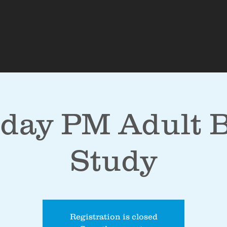
About
Sermons
Upcoming E
day PM Adult B
Study
Registration is closed