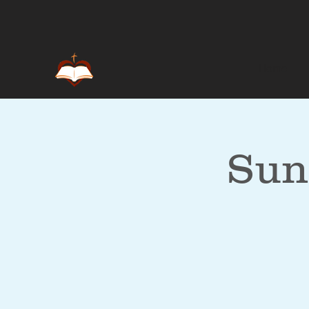
Home
Sun