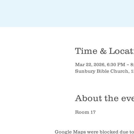
Time & Locat
Mar 22, 2026, 6:30 PM – 
Sunbury Bible Church, 1
About the ev
Room 17
Google Maps were blocked due to 