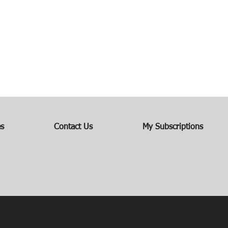
es
Contact Us
My Subscriptions