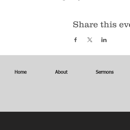
Share this ev
Home
About
Sermons