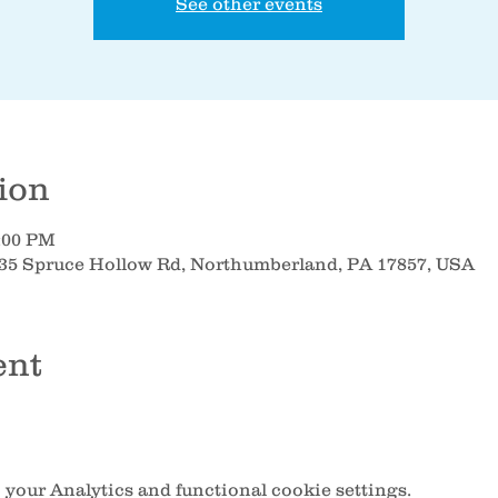
See other events
ion
8:00 PM
35 Spruce Hollow Rd, Northumberland, PA 17857, USA
ent
your Analytics and functional cookie settings.