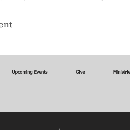
ent
Upcoming Events
Give
Ministri