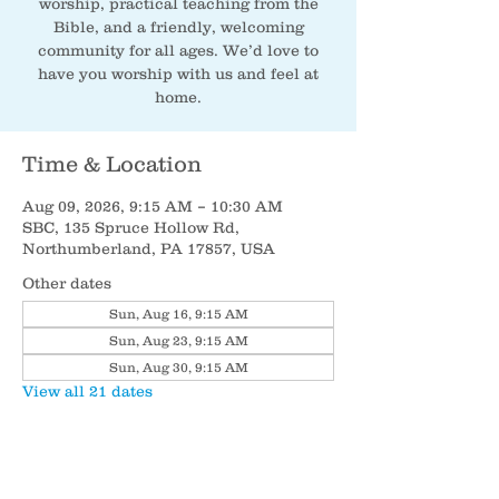
worship, practical teaching from the
Bible, and a friendly, welcoming
community for all ages. We’d love to
have you worship with us and feel at
home.
Time & Location
Aug 09, 2026, 9:15 AM – 10:30 AM
SBC, 135 Spruce Hollow Rd,
Northumberland, PA 17857, USA
Other dates
Sun, Aug 16, 9:15 AM
Sun, Aug 23, 9:15 AM
Sun, Aug 30, 9:15 AM
View all 21 dates