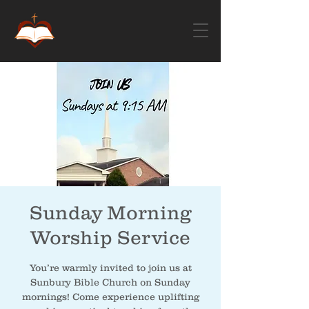
Sunday Morning
Worship Service
You’re warmly invited to join us at
Sunbury Bible Church on Sunday
mornings! Come experience uplifting