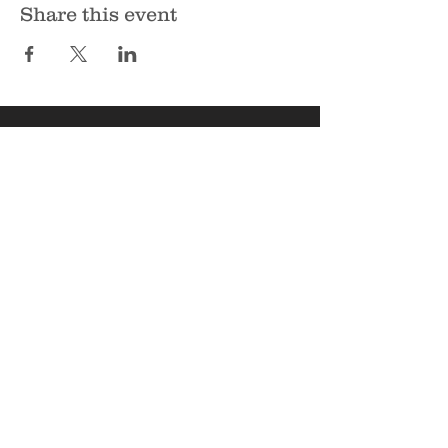
Share this event
Sunbury Bible Church
135 Spruce Hollow Road
Northumberland, PA 17857
Phone:
570-473-7355
Email:
info@sunburybiblechurch.org
Copyright © 2026 Sunbury Bible
Church, All rights reserved.