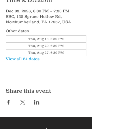
Time & Location
Dec 03, 2026, 6:30 PM – 7:30 PM
SBC, 135 Spruce Hollow Rd,
Northumberland, PA 17857, USA
Other dates
Thu, Aug 13, 6:30 PM
Thu, Aug 20, 6:30 PM
Thu, Aug 27, 6:30 PM
View all 24 dates
Share this event