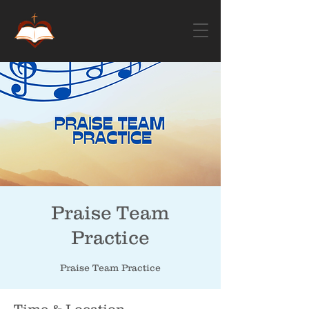
Praise Team
Practice
Praise Team Practice