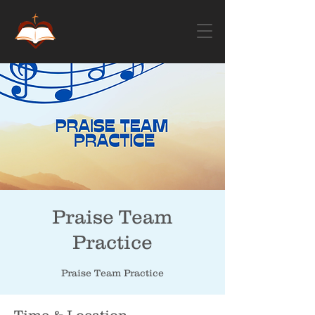
Praise Team
Practice
Praise Team Practice