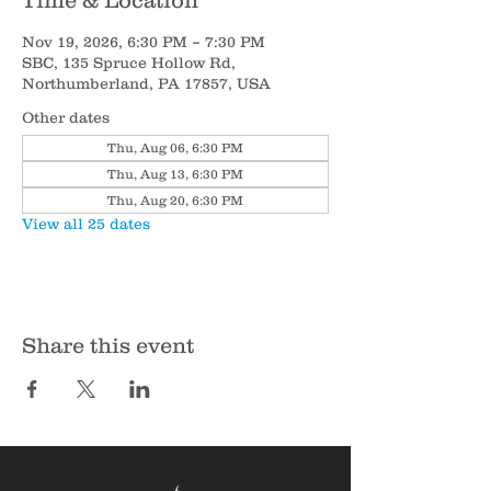
Time & Location
Nov 19, 2026, 6:30 PM – 7:30 PM
SBC, 135 Spruce Hollow Rd,
Northumberland, PA 17857, USA
Other dates
Thu, Aug 06, 6:30 PM
Thu, Aug 13, 6:30 PM
Thu, Aug 20, 6:30 PM
View all 25 dates
Share this event