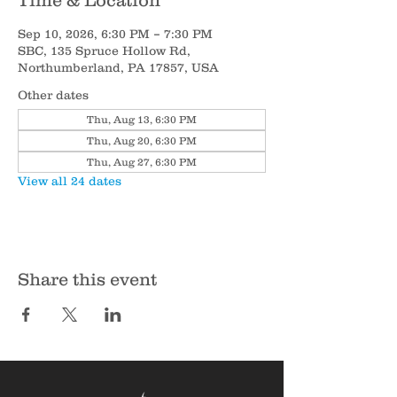
Time & Location
Sep 10, 2026, 6:30 PM – 7:30 PM
SBC, 135 Spruce Hollow Rd,
Northumberland, PA 17857, USA
Other dates
Thu, Aug 13, 6:30 PM
Thu, Aug 20, 6:30 PM
Thu, Aug 27, 6:30 PM
View all 24 dates
Share this event