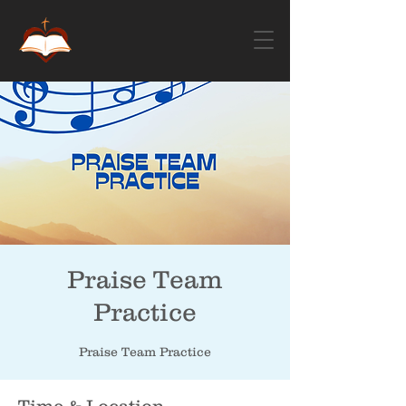
Praise Team
Practice
Praise Team Practice