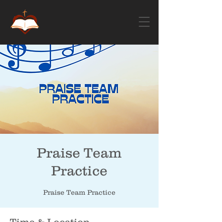
Praise Team
Practice
Praise Team Practice