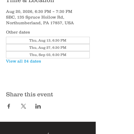
Time & Location
Aug 20, 2026, 6:30 PM – 7:30 PM
SBC, 135 Spruce Hollow Rd,
Northumberland, PA 17857, USA
Other dates
Thu, Aug 13, 6:30 PM
Thu, Aug 27, 6:30 PM
Thu, Sep 03, 6:30 PM
View all 24 dates
Share this event