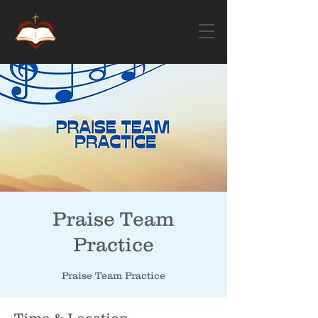
Praise Team
Practice
Praise Team Practice