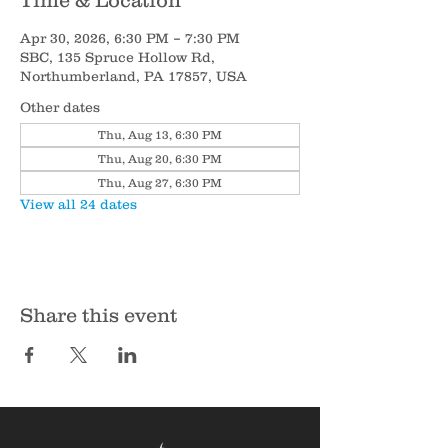
Time & Location
Apr 30, 2026, 6:30 PM – 7:30 PM
SBC, 135 Spruce Hollow Rd,
Northumberland, PA 17857, USA
Other dates
Thu, Aug 13, 6:30 PM
Thu, Aug 20, 6:30 PM
Thu, Aug 27, 6:30 PM
View all 24 dates
Share this event