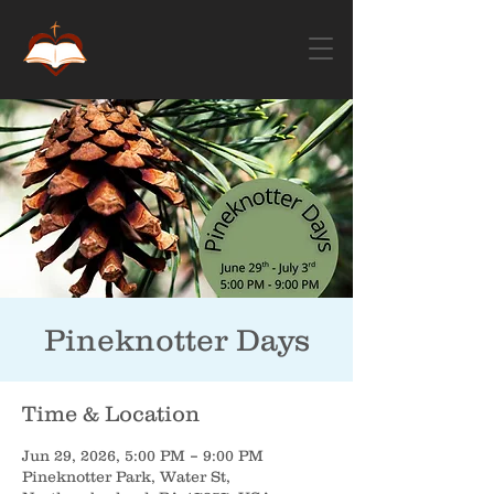
Pineknotter Days
Time & Location
Jun 29, 2026, 5:00 PM – 9:00 PM
Pineknotter Park, Water St,