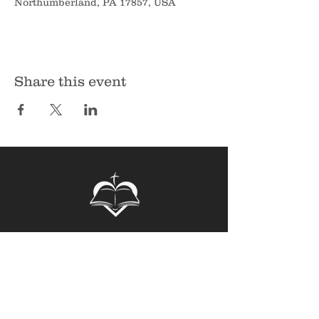
Northumberland, PA 17857, USA
Share this event
Sunbury Bible Church
135 Spruce Hollow Road
Northumberland, PA 17857
Phone:
570-473-7355
Email:
info@sunburybiblechurch.org