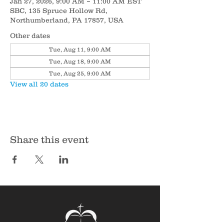
Jan 27, 2026, 9:00 AM – 11:00 AM EST
SBC, 135 Spruce Hollow Rd,
Northumberland, PA 17857, USA
Other dates
Tue, Aug 11, 9:00 AM
Tue, Aug 18, 9:00 AM
Tue, Aug 25, 9:00 AM
View all 20 dates
Share this event