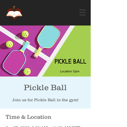
Pickle Ball
Join us for Pickle Ball in the gym!
Time & Location