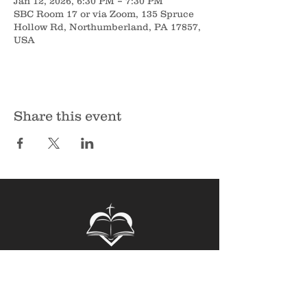
Jan 12, 2026, 6:30 PM – 7:30 PM
SBC Room 17 or via Zoom, 135 Spruce
Hollow Rd, Northumberland, PA 17857,
USA
Share this event
Sunbury Bible Church
135 Spruce Hollow Road