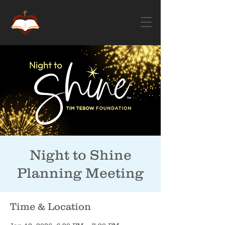
Night to Shine
Planning Meeting
Time & Location