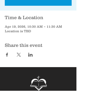
Time & Location
Apr 19, 2026, 10:30 AM – 11:30 AM
Location is TBD
Share this event
Sunbury Bible Church