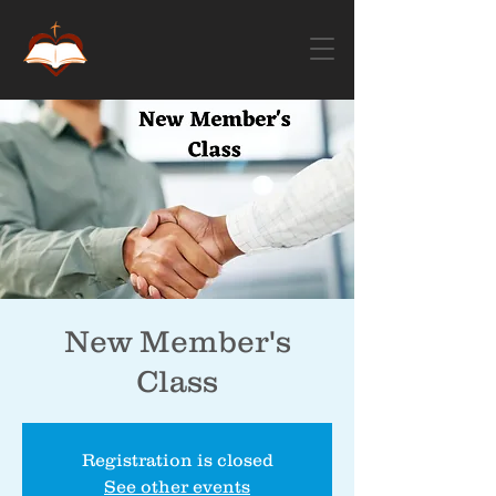
New Member's
Class
Registration is closed
See other events