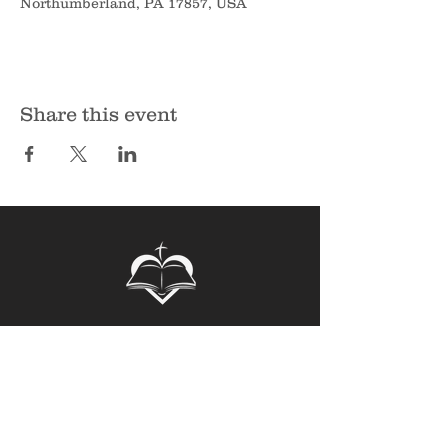
Northumberland, PA 17857, USA
Share this event
Sunbury Bible Church
135 Spruce Hollow Road
Northumberland, PA 17857
Phone:
570-473-7355
Email:
info@sunburybiblechurch.org