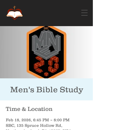
Men's Bible Study
Time & Location
Feb 18, 2026, 6:45 PM – 8:00 PM
SBC, 135 Spruce Hollow Rd,