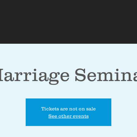
About
Sermons
Upcoming E
arriage Semin
Tickets are not on sale
See other events