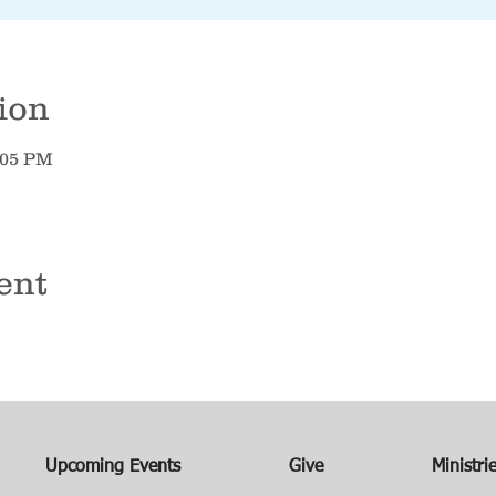
ion
7:05 PM
ent
Upcoming Events
Give
Ministri