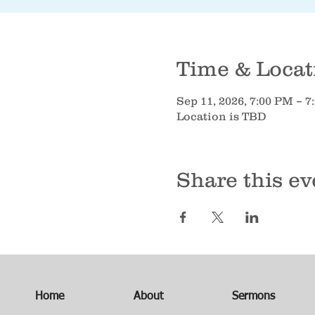
Time & Locat
Sep 11, 2026, 7:00 PM – 
Location is TBD
Share this ev
Home
About
Sermons