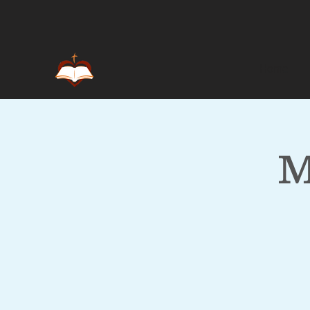
Home
M