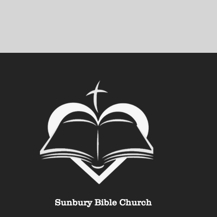
Sunbury Bible Church