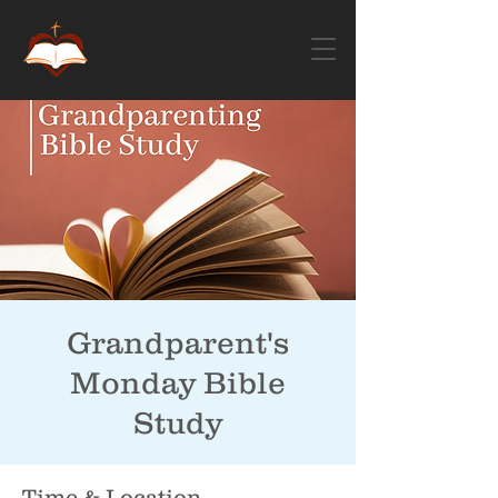
Grandparent's
Monday Bible
Study
Time & Location