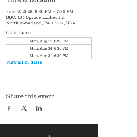
Feb 02, 2026, 6:30 PM – 7:30 PM
SBC, 135 Spruce Hollow Rd,
Northumberland, PA 17857, USA
Other dates
Mon, Aug 17, 6:30 PM
Mon, Aug 24, 6:30 PM
Mon, Aug 31, 6:30 PM
View all 21 dates
Share this event