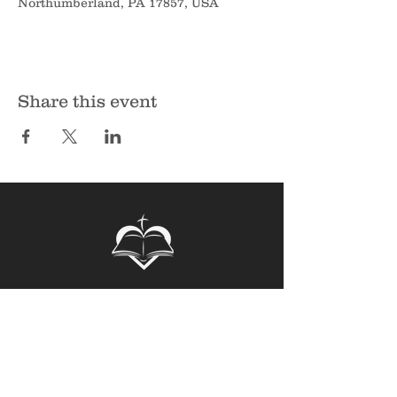
Northumberland, PA 17857, USA
Share this event
Sunbury Bible Church
135 Spruce Hollow Road
Northumberland, PA 17857
Phone:
570-473-7355
Email:
info@sunburybiblechurch.org