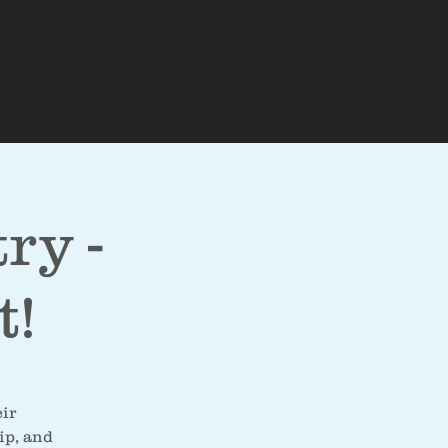
vents
Give
More
ry -
t!
eir
ip, and