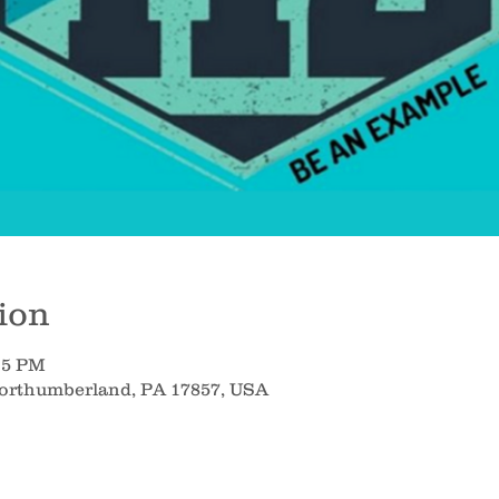
ion
:15 PM
Northumberland, PA 17857, USA