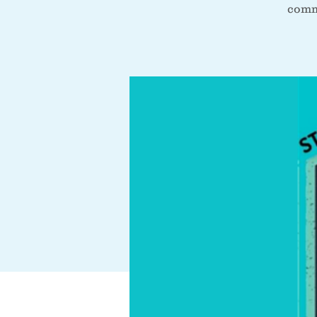
commu