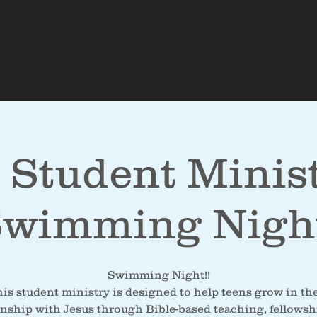
About
Sermons
Upcoming E
 Student Minist
wimming Nigh
Swimming Night!!
is student ministry is designed to help teens grow in th
onship with Jesus through Bible-based teaching, fellowsh