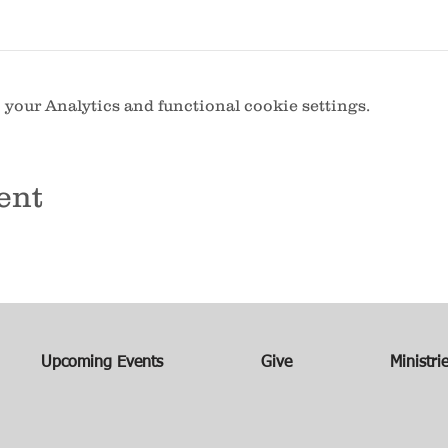
your Analytics and functional cookie settings.
ent
Upcoming Events
Give
Ministri