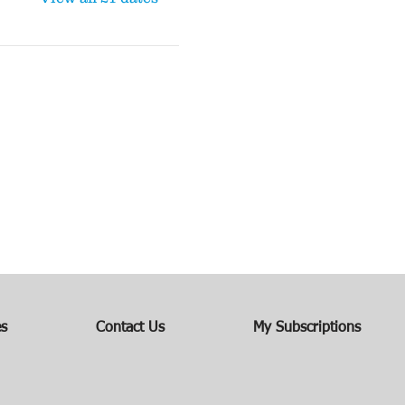
es
Contact Us
My Subscriptions