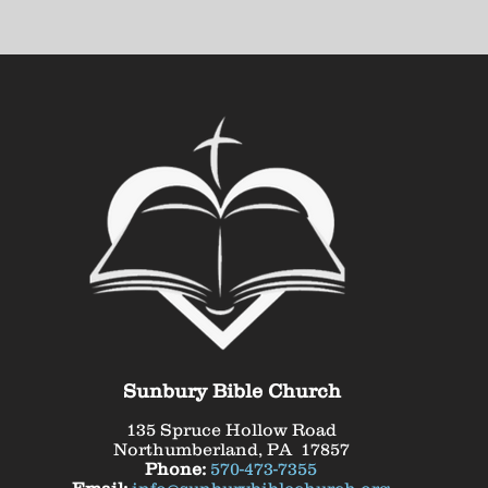
Sunbury Bible Church
135 Spruce Hollow Road
Northumberland, PA 17857
Phone:
570-473-7355