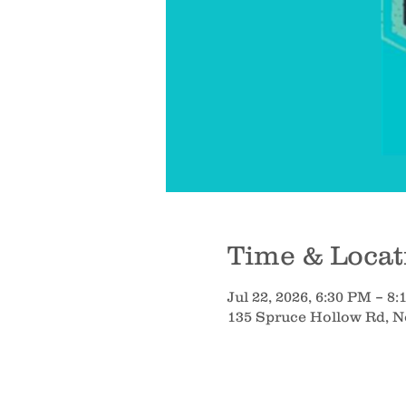
Time & Locat
Jul 22, 2026, 6:30 PM – 8
135 Spruce Hollow Rd, 