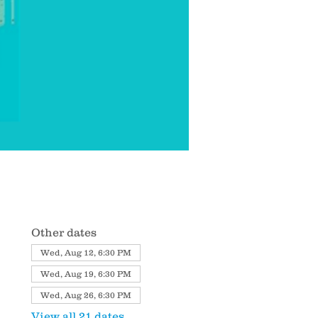
Other dates
Wed, Aug 12, 6:30 PM
Wed, Aug 19, 6:30 PM
Wed, Aug 26, 6:30 PM
View all 21 dates