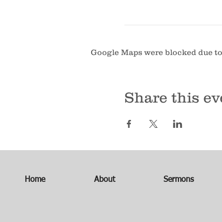
Google Maps were blocked due to 
Share this ev
Home
About
Sermons