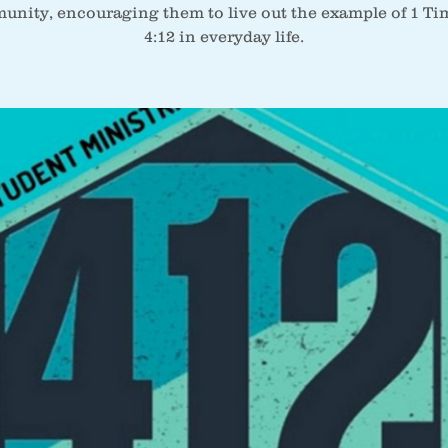
nity, encouraging them to live out the example of 1 T
4:12 in everyday life.