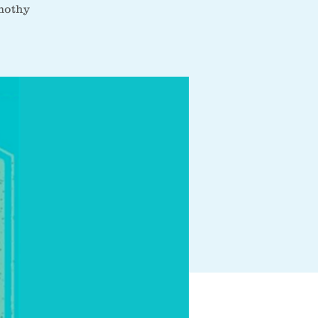
imothy