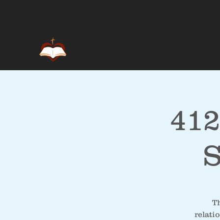
Home
412
S
Th
relati