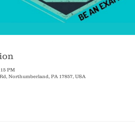
ion
8:15 PM
 Rd, Northumberland, PA 17857, USA