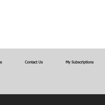
es
Contact Us
My Subscriptions