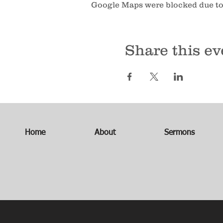
Google Maps were blocked due to 
Share this ev
Home
About
Sermons