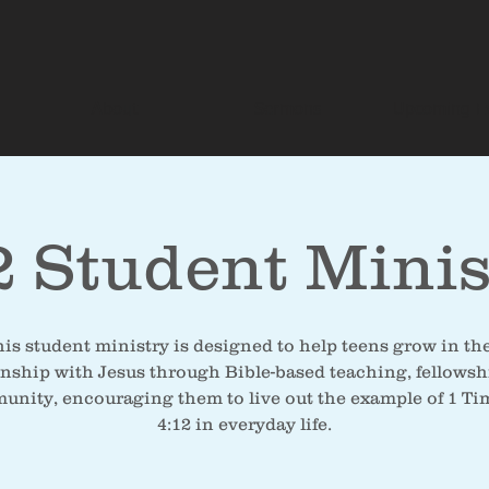
About
Sermons
Upcoming E
2 Student Minis
is student ministry is designed to help teens grow in th
onship with Jesus through Bible-based teaching, fellowsh
nity, encouraging them to live out the example of 1 T
4:12 in everyday life.