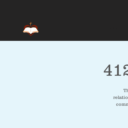
Home
41
Th
relati
commu