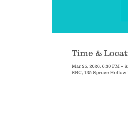
Time & Locat
Mar 25, 2026, 6:30 PM – 
SBC, 135 Spruce Hollow