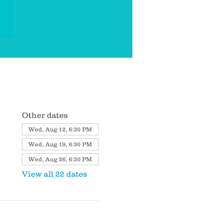
Other dates
Wed, Aug 12, 6:30 PM
Wed, Aug 19, 6:30 PM
Wed, Aug 26, 6:30 PM
View all 22 dates