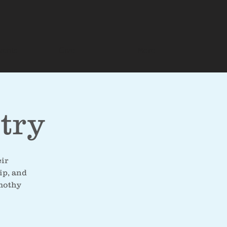
vents
Give
More
try
eir
ip, and
imothy