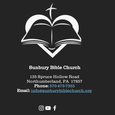
Sunbury Bible Church
135 Spruce Hollow Road
Northumberland, PA 17857
Phone:
570-473-7355
Email:
info@sunburybiblechurch.org