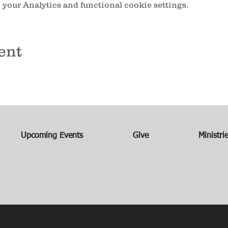
your Analytics and functional cookie settings.
ent
Upcoming Events
Give
Ministri